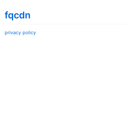
fqcdn
privacy policy